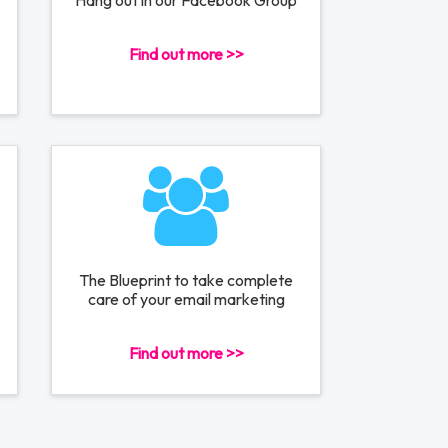
Hang out in our Facebook Group
Find out more >>
The Blueprint to take complete
care of your email marketing
Find out more >>