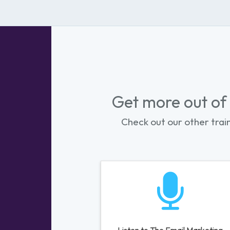
Get more out of
Check out our other trai