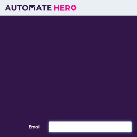
Email