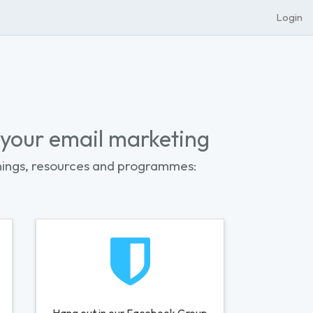
Login
 your email marketing
nings, resources and programmes: