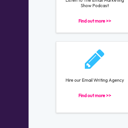
Listen to The Email Marketing
Show Podcast
Find out more >>
Hire our Email Writing Agency
Find out more >>