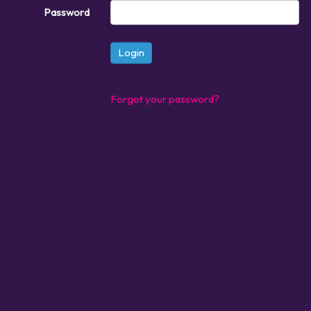
Password
Login
Forgot your password?